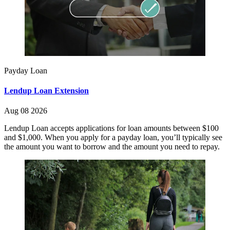
Payday Loan
Lendup Loan Extension
Aug 08 2026
Lendup Loan accepts applications for loan amounts between $100
and $1,000. When you apply for a payday loan, you’ll typically see
the amount you want to borrow and the amount you need to repay.