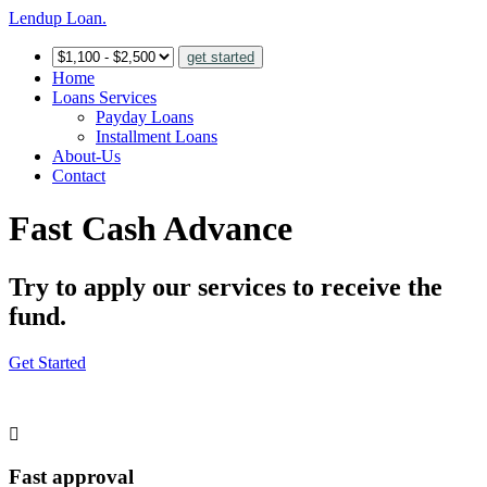
Lendup Loan.
get started
Home
Loans Services
Payday Loans
Installment Loans
About-Us
Contact
Fast Cash Advance
Try to apply our services to receive the
fund.
Get Started
Fast approval