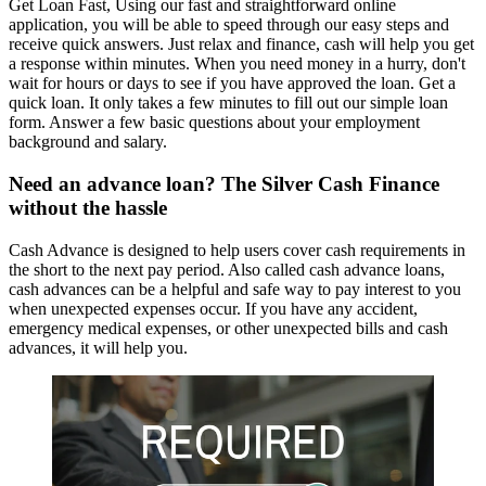
Get Loan Fast, Using our fast and straightforward online
application, you will be able to speed through our easy steps and
receive quick answers. Just relax and finance, cash will help you get
a response within minutes. When you need money in a hurry, don't
wait for hours or days to see if you have approved the loan. Get a
quick loan. It only takes a few minutes to fill out our simple loan
form. Answer a few basic questions about your employment
background and salary.
Need an advance loan? The Silver Cash Finance
without the hassle
Cash Advance is designed to help users cover cash requirements in
the short to the next pay period. Also called cash advance loans,
cash advances can be a helpful and safe way to pay interest to you
when unexpected expenses occur. If you have any accident,
emergency medical expenses, or other unexpected bills and cash
advances, it will help you.