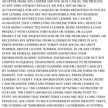
AN OFFER FROM ANY LENDER AND YOU MAY CANCEL THE PROCESS
AT ANY TIME WITHOUT PENALTY. WE WILL NOT BE HELD
ACCOUNTABLE FOR ANY CHARGES OR TERMS PRESENTED TO YOU BY
ANY LENDER AND WE ARE NOT RESPONSIBLE FOR ANY BUSINESS
AGREEMENT BETWEEN YOU AND ANY LENDER. WE CAN NOT
GUARANTEE THAT COMPLETING AN ONLINE FORM WILL RESULT IN
YOUR BEING CONNECTED WITH A LENDER, BEING OFFERED A LOAN
PRODUCT WITH SATISFACTORY RATES OR TERMS, OR A LOAN
PRODUCT OF THE REQUESTED SUM OR ON THE DESIRABLE TERMS, OR
RECEIVING ANY APPROVAL FROM A LENDER IN THE FIRST PLACE.
PARTICIPATING LENDERS MAY VERIFY YOUR SOCIAL SECURITY
NUMBER, DRIVER LICENSE NUMBER, NATIONAL ID, OR ANY OTHER
STATE OR FEDERAL IDENTIFICATIONS AND REVIEW YOUR
INFORMATION AGAINST NATIONAL DATABASES TO INCLUDE BUT NOT
LIMITED TO EQUIFAX, TRANSUNION, AND EXPERIAN TO DETERMINE
CREDIT WORTHINESS, CREDIT STANDING AND/OR CREDIT CAPACITY.
BY SUBMITTING YOUR INFORMATION VIA OUR ONLINE FORM ON THIS
WEBSITE, YOU AGREE TO ALLOW ANY AND ALL PARTICIPATING
LENDERS TO VERIFY YOUR INFORMATION AND CHECK YOUR CREDIT.
CASH TRANSFER TIMES AND TERMS MAY VARY FROM LENDER TO
LENDER. NOT ALL THE LENDERS IN OUR NETWORK CAN PROVIDE UP
TO $1,000. THE LIMITS AND REGULATIONS VARY FROM STATE TO
STATE. WE REMIND THAT SHORT-TERM LOANS ARE NOT A LONG TERM
FINANCIAL SOLUTION. TO HELP GOVERNMENT FIGHT IDENTITY THEFT,
THE FUNDING OF TERRORISM AND MONEY LAUNDERING ACTIVITIES,