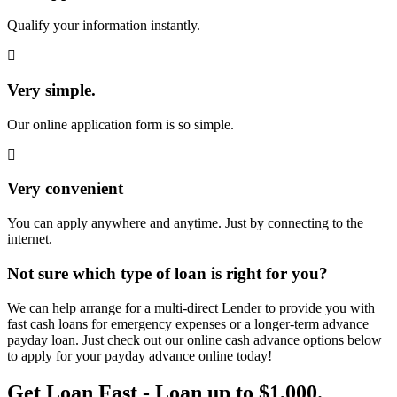
Qualify your information instantly.
Very simple.
Our online application form is so simple.
Very convenient
You can apply anywhere and anytime. Just by connecting to the
internet.
Not sure which type of loan is right for you?
We can help arrange for a multi-direct Lender to provide you with
fast cash loans for emergency expenses or a longer-term advance
payday loan. Just check out our online cash advance options below
to apply for your payday advance online today!
Get Loan Fast - Loan up to $1,000.