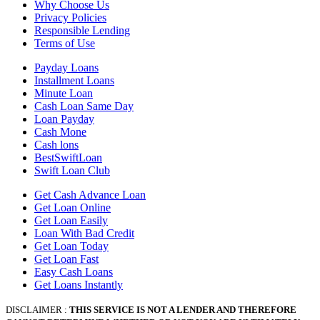
Why Choose Us
Privacy Policies
Responsible Lending
Terms of Use
Payday Loans
Installment Loans
Minute Loan
Cash Loan Same Day
Loan Payday
Cash Mone
Cash lons
BestSwiftLoan
Swift Loan Club
Get Cash Advance Loan
Get Loan Online
Get Loan Easily
Loan With Bad Credit
Get Loan Today
Get Loan Fast
Easy Cash Loans
Get Loans Instantly
DISCLAIMER :
THIS SERVICE IS NOT A LENDER AND THEREFORE