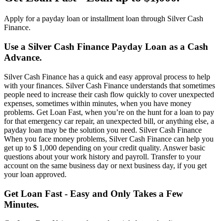
Apply for a payday loan or installment loan through Silver Cash
Finance.
Use a Silver Cash Finance Payday Loan as a Cash
Advance.
Silver Cash Finance has a quick and easy approval process to help
with your finances. Silver Cash Finance understands that sometimes
people need to increase their cash flow quickly to cover unexpected
expenses, sometimes within minutes, when you have money
problems. Get Loan Fast, when you’re on the hunt for a loan to pay
for that emergency car repair, an unexpected bill, or anything else, a
payday loan may be the solution you need. Silver Cash Finance
When you face money problems, Silver Cash Finance can help you
get up to $ 1,000 depending on your credit quality. Answer basic
questions about your work history and payroll. Transfer to your
account on the same business day or next business day, if you get
your loan approved.
Get Loan Fast - Easy and Only Takes a Few
Minutes.