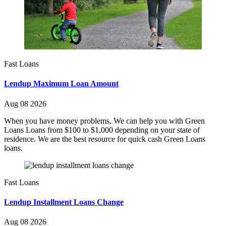
Fast Loans
Lendup Maximum Loan Amount
Aug 08 2026
When you have money problems, We can help you with Green
Loans Loans from $100 to $1,000 depending on your state of
residence. We are the best resource for quick cash Green Loans
loans.
Fast Loans
Lendup Installment Loans Change
Aug 08 2026