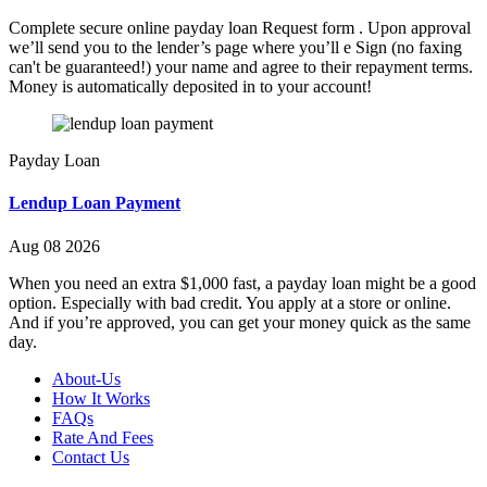
Complete secure online payday loan Request form . Upon approval
we’ll send you to the lender’s page where you’ll e Sign (no faxing
can't be guaranteed!) your name and agree to their repayment terms.
Money is automatically deposited in to your account!
Payday Loan
Lendup Loan Payment
Aug 08 2026
When you need an extra $1,000 fast, a payday loan might be a good
option. Especially with bad credit. You apply at a store or online.
And if you’re approved, you can get your money quick as the same
day.
About-Us
How It Works
FAQs
Rate And Fees
Contact Us