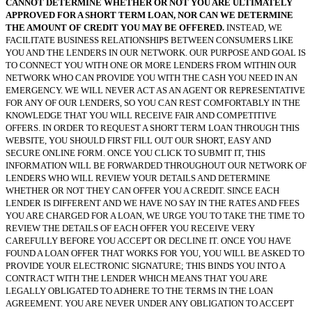
CANNOT DETERMINE WHETHER OR NOT YOU ARE ULTIMATELY
APPROVED FOR A SHORT TERM LOAN, NOR CAN WE DETERMINE
THE AMOUNT OF CREDIT YOU MAY BE OFFERED.
INSTEAD, WE
FACILITATE BUSINESS RELATIONSHIPS BETWEEN CONSUMERS LIKE
YOU AND THE LENDERS IN OUR NETWORK. OUR PURPOSE AND GOAL IS
TO CONNECT YOU WITH ONE OR MORE LENDERS FROM WITHIN OUR
NETWORK WHO CAN PROVIDE YOU WITH THE CASH YOU NEED IN AN
EMERGENCY. WE WILL NEVER ACT AS AN AGENT OR REPRESENTATIVE
FOR ANY OF OUR LENDERS, SO YOU CAN REST COMFORTABLY IN THE
KNOWLEDGE THAT YOU WILL RECEIVE FAIR AND COMPETITIVE
OFFERS. IN ORDER TO REQUEST A SHORT TERM LOAN THROUGH THIS
WEBSITE, YOU SHOULD FIRST FILL OUT OUR SHORT, EASY AND
SECURE ONLINE FORM. ONCE YOU CLICK TO SUBMIT IT, THIS
INFORMATION WILL BE FORWARDED THROUGHOUT OUR NETWORK OF
LENDERS WHO WILL REVIEW YOUR DETAILS AND DETERMINE
WHETHER OR NOT THEY CAN OFFER YOU A CREDIT. SINCE EACH
LENDER IS DIFFERENT AND WE HAVE NO SAY IN THE RATES AND FEES
YOU ARE CHARGED FOR A LOAN, WE URGE YOU TO TAKE THE TIME TO
REVIEW THE DETAILS OF EACH OFFER YOU RECEIVE VERY
CAREFULLY BEFORE YOU ACCEPT OR DECLINE IT. ONCE YOU HAVE
FOUND A LOAN OFFER THAT WORKS FOR YOU, YOU WILL BE ASKED TO
PROVIDE YOUR ELECTRONIC SIGNATURE; THIS BINDS YOU INTO A
CONTRACT WITH THE LENDER WHICH MEANS THAT YOU ARE
LEGALLY OBLIGATED TO ADHERE TO THE TERMS IN THE LOAN
AGREEMENT. YOU ARE NEVER UNDER ANY OBLIGATION TO ACCEPT