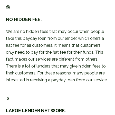
NO HIDDEN FEE.
We are no hidden fees that may occur when people
take this payday loan from our lender, which offers a
flat fee for all customers. It means that customers
only need to pay for the flat fee for their funds. This
fact makes our services are different from others.
There is a lot of lenders that may give hidden fees to
their customers. For these reasons, many people are
interested in receiving a payday loan from our service.
LARGE LENDER NETWORK.