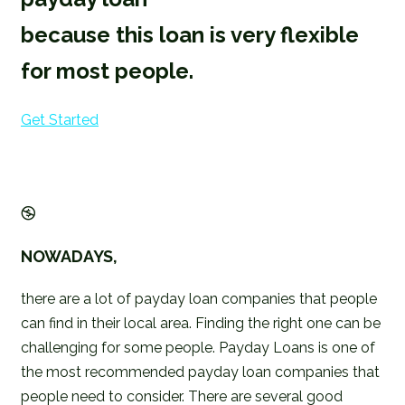
because this loan is very flexible
for most people.
Get Started
NOWADAYS,
there are a lot of payday loan companies that people
can find in their local area. Finding the right one can be
challenging for some people. Payday Loans is one of
the most recommended payday loan companies that
people need to consider. There are several good