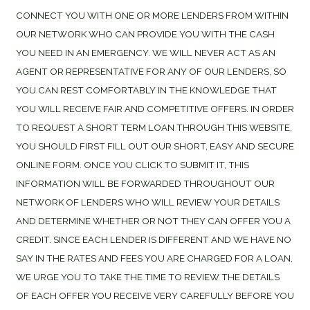
CONNECT YOU WITH ONE OR MORE LENDERS FROM WITHIN
OUR NETWORK WHO CAN PROVIDE YOU WITH THE CASH
YOU NEED IN AN EMERGENCY. WE WILL NEVER ACT AS AN
AGENT OR REPRESENTATIVE FOR ANY OF OUR LENDERS, SO
YOU CAN REST COMFORTABLY IN THE KNOWLEDGE THAT
YOU WILL RECEIVE FAIR AND COMPETITIVE OFFERS. IN ORDER
TO REQUEST A SHORT TERM LOAN THROUGH THIS WEBSITE,
YOU SHOULD FIRST FILL OUT OUR SHORT, EASY AND SECURE
ONLINE FORM. ONCE YOU CLICK TO SUBMIT IT, THIS
INFORMATION WILL BE FORWARDED THROUGHOUT OUR
NETWORK OF LENDERS WHO WILL REVIEW YOUR DETAILS
AND DETERMINE WHETHER OR NOT THEY CAN OFFER YOU A
CREDIT. SINCE EACH LENDER IS DIFFERENT AND WE HAVE NO
SAY IN THE RATES AND FEES YOU ARE CHARGED FOR A LOAN,
WE URGE YOU TO TAKE THE TIME TO REVIEW THE DETAILS
OF EACH OFFER YOU RECEIVE VERY CAREFULLY BEFORE YOU