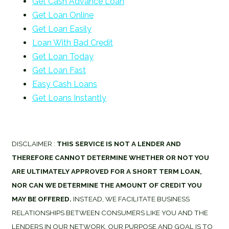
Get Cash Advance Loan
Get Loan Online
Get Loan Easily
Loan With Bad Credit
Get Loan Today
Get Loan Fast
Easy Cash Loans
Get Loans Instantly
DISCLAIMER :
THIS SERVICE IS NOT A LENDER AND
THEREFORE CANNOT DETERMINE WHETHER OR NOT YOU
ARE ULTIMATELY APPROVED FOR A SHORT TERM LOAN,
NOR CAN WE DETERMINE THE AMOUNT OF CREDIT YOU
MAY BE OFFERED.
INSTEAD, WE FACILITATE BUSINESS
RELATIONSHIPS BETWEEN CONSUMERS LIKE YOU AND THE
LENDERS IN OUR NETWORK. OUR PURPOSE AND GOAL IS TO