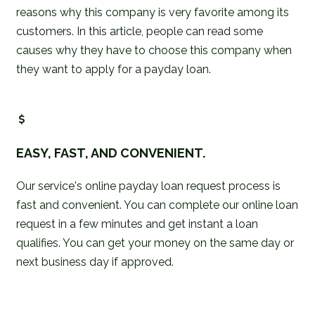
reasons why this company is very favorite among its
customers. In this article, people can read some
causes why they have to choose this company when
they want to apply for a payday loan.
EASY, FAST, AND CONVENIENT.
Our service's online payday loan request process is
fast and convenient. You can complete our online loan
request in a few minutes and get instant a loan
qualifies. You can get your money on the same day or
next business day if approved.