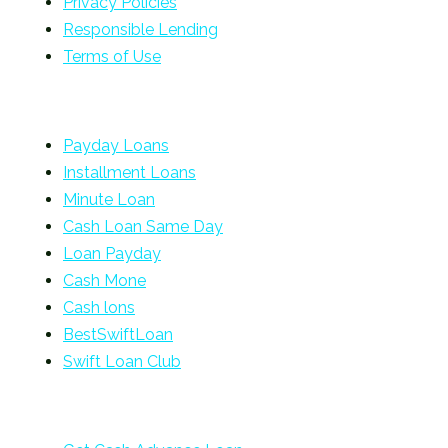
Privacy Policies
Responsible Lending
Terms of Use
Payday Loans
Installment Loans
Minute Loan
Cash Loan Same Day
Loan Payday
Cash Mone
Cash lons
BestSwiftLoan
Swift Loan Club