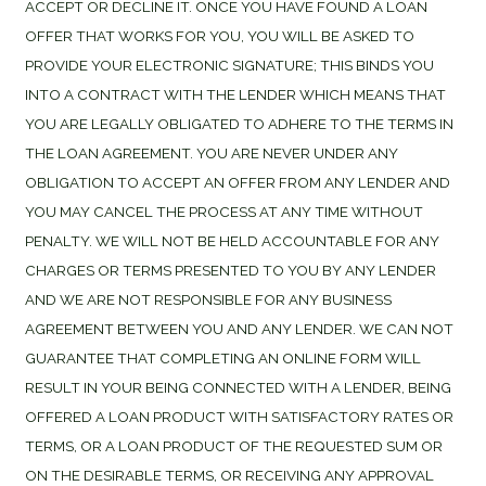
ACCEPT OR DECLINE IT. ONCE YOU HAVE FOUND A LOAN
OFFER THAT WORKS FOR YOU, YOU WILL BE ASKED TO
PROVIDE YOUR ELECTRONIC SIGNATURE; THIS BINDS YOU
INTO A CONTRACT WITH THE LENDER WHICH MEANS THAT
YOU ARE LEGALLY OBLIGATED TO ADHERE TO THE TERMS IN
THE LOAN AGREEMENT. YOU ARE NEVER UNDER ANY
OBLIGATION TO ACCEPT AN OFFER FROM ANY LENDER AND
YOU MAY CANCEL THE PROCESS AT ANY TIME WITHOUT
PENALTY. WE WILL NOT BE HELD ACCOUNTABLE FOR ANY
CHARGES OR TERMS PRESENTED TO YOU BY ANY LENDER
AND WE ARE NOT RESPONSIBLE FOR ANY BUSINESS
AGREEMENT BETWEEN YOU AND ANY LENDER. WE CAN NOT
GUARANTEE THAT COMPLETING AN ONLINE FORM WILL
RESULT IN YOUR BEING CONNECTED WITH A LENDER, BEING
OFFERED A LOAN PRODUCT WITH SATISFACTORY RATES OR
TERMS, OR A LOAN PRODUCT OF THE REQUESTED SUM OR
ON THE DESIRABLE TERMS, OR RECEIVING ANY APPROVAL