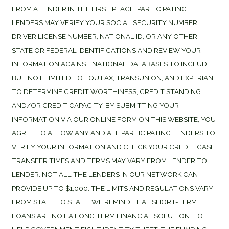
FROM A LENDER IN THE FIRST PLACE. PARTICIPATING
LENDERS MAY VERIFY YOUR SOCIAL SECURITY NUMBER,
DRIVER LICENSE NUMBER, NATIONAL ID, OR ANY OTHER
STATE OR FEDERAL IDENTIFICATIONS AND REVIEW YOUR
INFORMATION AGAINST NATIONAL DATABASES TO INCLUDE
BUT NOT LIMITED TO EQUIFAX, TRANSUNION, AND EXPERIAN
TO DETERMINE CREDIT WORTHINESS, CREDIT STANDING
AND/OR CREDIT CAPACITY. BY SUBMITTING YOUR
INFORMATION VIA OUR ONLINE FORM ON THIS WEBSITE, YOU
AGREE TO ALLOW ANY AND ALL PARTICIPATING LENDERS TO
VERIFY YOUR INFORMATION AND CHECK YOUR CREDIT. CASH
TRANSFER TIMES AND TERMS MAY VARY FROM LENDER TO
LENDER. NOT ALL THE LENDERS IN OUR NETWORK CAN
PROVIDE UP TO $1,000. THE LIMITS AND REGULATIONS VARY
FROM STATE TO STATE. WE REMIND THAT SHORT-TERM
LOANS ARE NOT A LONG TERM FINANCIAL SOLUTION. TO