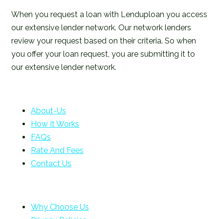
When you request a loan with Lenduploan you access
our extensive lender network. Our network lenders
review your request based on their criteria. So when
you offer your loan request, you are submitting it to
our extensive lender network.
About-Us
How It Works
FAQs
Rate And Fees
Contact Us
Why Choose Us